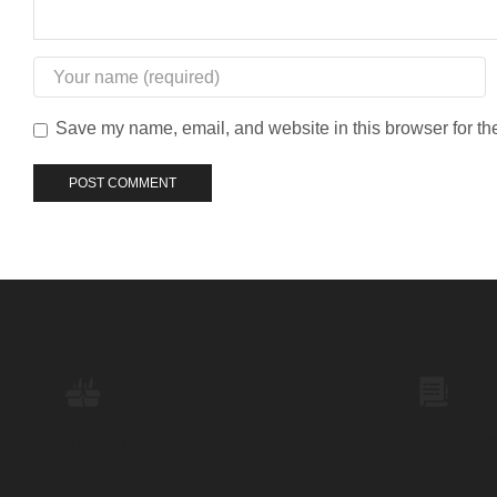
Save my name, email, and website in this browser for th
buy Products
Get a Quot