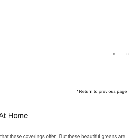
0
0
Return to previous page
g At Home
hat these coverings offer. But these beautiful greens are