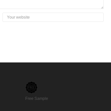
Free Sample