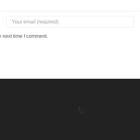
e next time I comment.
e
Contact Us
Home