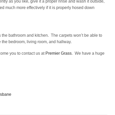
ntly as you like, give it a proper rinse and wash it outside,
ned much more effectively if it is properly hosed down
 as the bathroom and kitchen. The carpets won’t be able to
ke the bedroom, living room, and hallway.
lcome you to contact us at
Premier Grass
. We have a huge
risbane