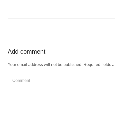
Add comment
Your email address will not be published. Required fields 