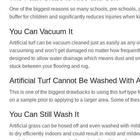
One of the biggest reasons so many schools, pre-schools, an
buffer for children and significantly reduces injuries when kid
You Can Vacuum It
Artificial turf can be vacuum cleaned just as easily as any o
vacuuming and won’t get damaged no matter how frequently 
designed to allow water drainage which means dust and small
stuck between your flooring and rug.
Artificial Turf Cannot Be Washed With 
This is one of the biggest drawbacks to using this turf type 
on a sample prior to applying to a larger area. Some of these
You Can Still Wash It
Artificial grass can be hosed off and even washed with mild
to dry efficiently indoors and could result in mold and milde