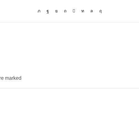
are marked