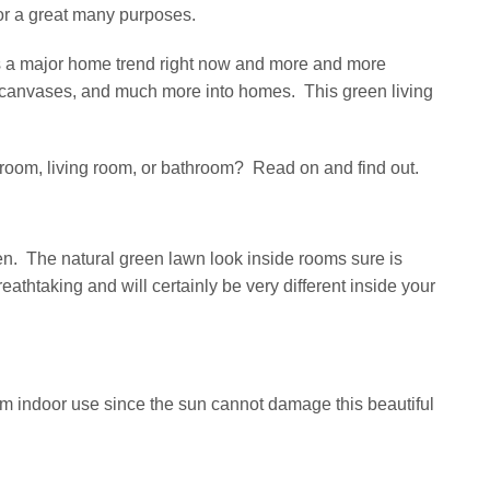
or a great many purposes.
is a major home trend right now and more and more
s, canvases, and much more into homes. This green living
edroom, living room, or bathroom? Read on and find out.
en. The natural green lawn look inside rooms sure is
athtaking and will certainly be very different inside your
rom indoor use since the sun cannot damage this beautiful