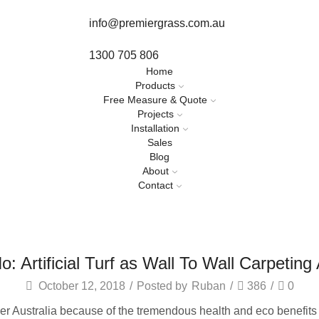
info@premiergrass.com.au
1300 705 806
Home
Products
Free Measure & Quote
Projects
Installation
Sales
Blog
About
Contact
o: Artificial Turf as Wall To Wall Carpetin
October 12, 2018
/
Posted by
Ruban
/
386
/
0
er Australia because of the tremendous health and eco benefits t