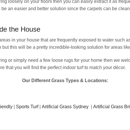
ng loosely on your floors then you can easily extract it as freque
en be an easier and better solution since the carpets can be clea
ide the House
for areas in your house that are frequently exposed to water such
but this will be a pretty incredible-looking solution for areas li
covering or simply need a few loose rugs for your home then we we
 that you will find the perfect indoor turf to match your décor.
Our Different Grass Types & Locations:
iendly
|
Sports Turf
|
Artificial Grass Sydney
|
Artificial Grass B