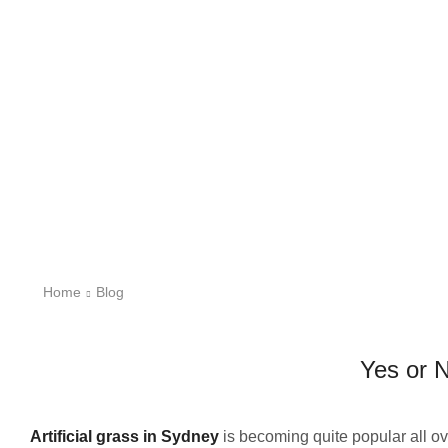
Home
Blog
Yes or N
Artificial grass in Sydney
is becoming quite popular all ov