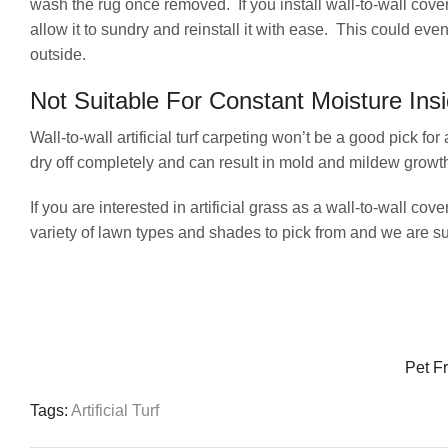
wash the rug once removed. If you install wall-to-wall coveri
allow it to sundry and reinstall it with ease. This could ev
outside.
Not Suitable For Constant Moisture Ins
Wall-to-wall artificial turf carpeting won’t be a good pick 
dry off completely and can result in mold and mildew growth 
If you are interested in artificial grass as a wall-to-wall 
variety of lawn types and shades to pick from and we are sure
Pet Fr
Tags:
Artificial Turf