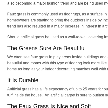
also becoming a major fashion trend and are being used m
Faux grass is commonly used as floor rugs, as a surface i
homeowners are starting to bring the outdoors inside by in
trend has also resulted in a major increase in interest in arti
Should artificial grass be used as a wall-to-wall covering 
The Greens Sure Are Beautiful
We often see faux grass in play areas inside buildings and
beautiful and rooms with this type of flooring look more lik
home as long as your indoor decorating matches well with th
It Is Durable
Artificial grass has a life expectancy of up to 25 years fo
turf inside the house. An artificial carpet is sure to outlast 
The Faux Grass Is Nice and Soft