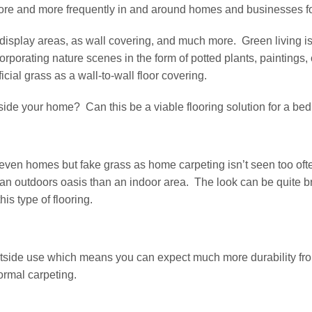
ore and more frequently in and around homes and businesses f
n display areas, as wall covering, and much more. Green living 
corporating nature scenes in the form of potted plants, painting
ficial grass as a wall-to-wall floor covering.
inside your home? Can this be a viable flooring solution for a b
 even homes but fake grass as home carpeting isn’t seen too oft
e an outdoors oasis than an indoor area. The look can be quite bre
is type of flooring.
r outside use which means you can expect much more durability f
normal carpeting.