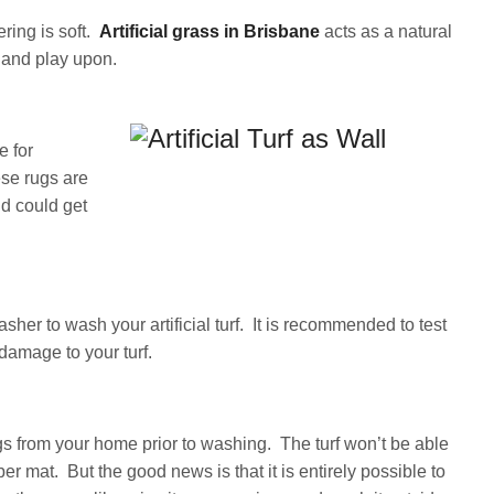
ring is soft.
Artificial grass in Brisbane
acts as a natural
ie and play upon.
e for
se rugs are
nd could get
sher to wash your artificial turf. It is recommended to test
 damage to your turf.
gs from your home prior to washing. The turf won’t be able
er mat. But the good news is that it is entirely possible to