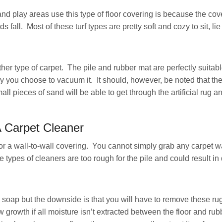
d play areas use this type of floor covering is because the cove
s fall. Most of these turf types are pretty soft and cozy to sit, l
ther type of carpet. The pile and rubber mat are perfectly suitabl
you choose to vacuum it. It should, however, be noted that the
 pieces of sand will be able to get through the artificial rug a
A Carpet Cleaner
for a wall-to-wall covering. You cannot simply grab any carpet wa
 types of cleaners are too rough for the pile and could result in
 soap but the downside is that you will have to remove these ru
w growth if all moisture isn’t extracted between the floor and rubb