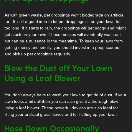
As with green waste, pet droppings won’t biodegrade on artificial
turf. It isn’t a good idea to let pet droppings sit on your lawn for
too long. If it starts to rain, the droppings will get soggy and might
get stuck on your lawn. These messes will eventually wash out
but can be a nuisance in the meantime. To keep your lawn from
getting messy and smelly, you should invest in a poop scooper
and pick up pet droppings regularly.
Blow the Dust off Your Lawn
Using a Leaf Blower
You don’t always have to wash your lawn to get rid of dust. If your
lawn looks a bit dull then you can also give it a thorough blow
using a leaf blower. These powerful devices are also ideal for
lifting your artificial grass leaves and for fluffing up your lawn.
Hose Down Occasionally