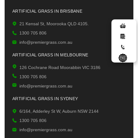
ARTIFICIAL GRASS IN BRISBANE
21 Kensal St, Moorooka QLD 4105.
1300 705 806
info@premiergrass.com.au
ARTIFICIAL GRASS IN MELBOURNE
126 Cochrane Road Moorabbin VIC 3186
1300 705 806
info@premiergrass.com.au
ARTIFICIAL GRASS IN SYDNEY
6/164, Adderley St W, Auburn NSW 2144
1300 705 806
info@premiergrass.com.au