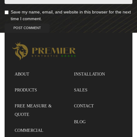
Save my name, email, and website in this browser for the next
time I comment.
ABOUT
INSTALLATION
PRODUCTS
SALES
FREE MEASURE &
CONTACT
QUOTE
BLOG
COMMERCIAL