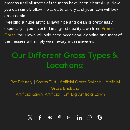
process until all traces of the mess have been cleared up. Now
you can simply allow the area to air dry and your lawn will look
great again.
Keeping a huge artificial lawn nice and clean is pretty easy,
especially if you invested in a good quality lawn from
Premier
Grass
. Your lawn will only need occasional cleaning and most of
the messes will simply wash away with rainwater.
Our Different Grass Types &
Locations:
Pet Friendly
|
Sports Turf
|
Artificial Grass Sydney
|
Artificial
Grass Brisbane
Tags:
Artificial Lawn
,
Artificial Turf
,
Big Artificial Lawn