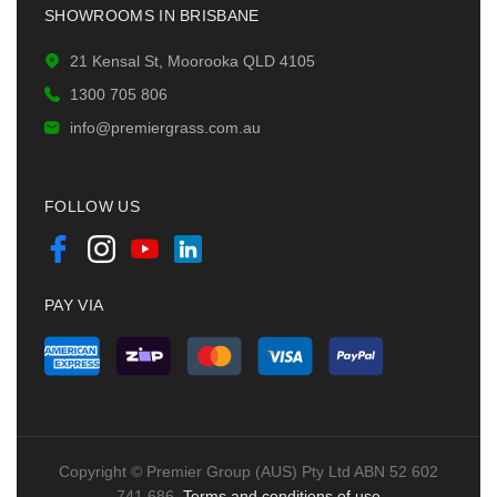
SHOWROOMS IN BRISBANE
21 Kensal St, Moorooka QLD 4105
1300 705 806
info@premiergrass.com.au
FOLLOW US
PAY VIA
Copyright © Premier Group (AUS) Pty Ltd ABN 52 602
741 686.
Terms and conditions of use