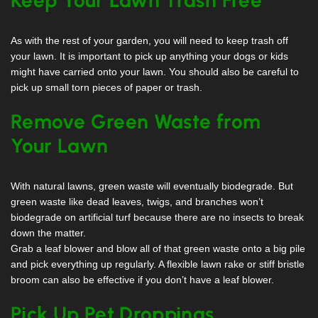
As with the rest of your garden, you will need to keep trash off
your lawn. It is important to pick up anything your dogs or kids
might have carried onto your lawn. You should also be careful to
pick up small torn pieces of paper or trash.
Remove Green Waste from
Your Lawn
With natural lawns, green waste will eventually biodegrade. But
green waste like dead leaves, twigs, and branches won’t
biodegrade on artificial turf because there are no insects to break
down the matter.
Grab a leaf blower and blow all of that green waste onto a big pile
and pick everything up regularly. A flexible lawn rake or stiff bristle
broom can also be effective if you don’t have a leaf blower.
Pick Up Pet Droppings