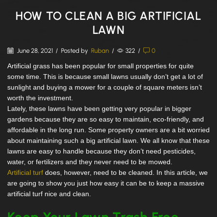
HOW TO CLEAN A BIG ARTIFICIAL
LAWN
June 28, 2021
/
Posted by
Ruban
/
322
/
0
Artificial grass has been popular for small properties for quite
some time. This is because small lawns usually don’t get a lot of
sunlight and buying a mower for a couple of square meters isn’t
worth the investment.
Lately, these lawns have been getting very popular in bigger
gardens because they are so easy to maintain, eco-friendly, and
affordable in the long run. Some property owners are a bit worried
about maintaining such a big artificial lawn. We all know that these
lawns are easy to handle because they don’t need pesticides,
water, or fertilizers and they never need to be mowed.
Artificial turf
does, however, need to be cleaned. In this article, we
are going to show you just how easy it can be to keep a massive
artificial turf nice and clean.
Keep Your Lawn Trash Free