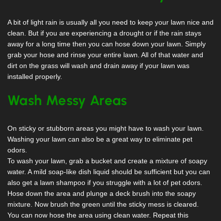
A bit of light rain is usually all you need to keep your lawn nice and
clean. But if you are experiencing a drought or if the rain stays
away for a long time then you can hose down your lawn. Simply
grab your hose and rinse your entire lawn. All of that water and
dirt on the grass will wash and drain away if your lawn was
installed properly.
Wash Messy Areas
On sticky or stubborn areas you might have to wash your lawn.
Washing your lawn can also be a great way to eliminate pet
odors.
To wash your lawn, grab a bucket and create a mixture of soapy
water. A mild soap-like dish liquid should be sufficient but you can
also get a lawn shampoo if you struggle with a lot of pet odors.
Hose down the area and plunge a deck brush into the soapy
mixture. Now brush the green until the sticky mess is cleared.
You can now hose the area using clean water. Repeat this