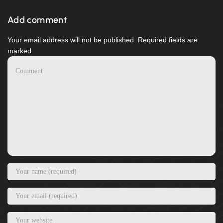
Add comment
Your email address will not be published. Required fields are
marked