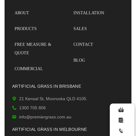
ABOUT
INSTALLATION
PRODUCTS
SALES
FREE MEASURE &
CONTACT
QUOTE
BLOG
COMMERCIAL
ARTIFICIAL GRASS IN BRISBANE
21 Kensal St, Moorooka QLD 4105.
1300 705 806
info@premiergrass.com.au
ARTIFICIAL GRASS IN MELBOURNE