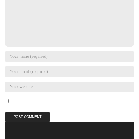
Save my name, email, and website in this browser for the next
time I comment.