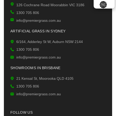
126 Cochrane Road Moorabbin VIC 3186
1300 705 806
info@premiergrass.com.au
ARTIFICIAL GRASS IN SYDNEY
6/164, Adderley St W, Auburn NSW 2144
1300 705 806
info@premiergrass.com.au
SHOWROOMS IN BRISBANE
21 Kensal St, Moorooka QLD 4105
1300 705 806
info@premiergrass.com.au
FOLLOW US