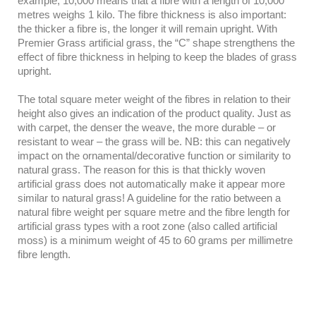
example, 10,000 means that a fibre with a length of 10,000
metres weighs 1 kilo. The fibre thickness is also important:
the thicker a fibre is, the longer it will remain upright. With
Premier Grass artificial grass, the “C” shape strengthens the
effect of fibre thickness in helping to keep the blades of grass
upright.
The total square meter weight of the fibres in relation to their
height also gives an indication of the product quality. Just as
with carpet, the denser the weave, the more durable – or
resistant to wear – the grass will be. NB: this can negatively
impact on the ornamental/decorative function or similarity to
natural grass. The reason for this is that thickly woven
artificial grass does not automatically make it appear more
similar to natural grass! A guideline for the ratio between a
natural fibre weight per square metre and the fibre length for
artificial grass types with a root zone (also called artificial
moss) is a minimum weight of 45 to 60 grams per millimetre
fibre length.