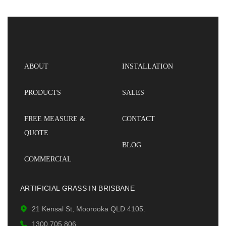
ABOUT
INSTALLATION
PRODUCTS
SALES
FREE MEASURE &
CONTACT
QUOTE
BLOG
COMMERCIAL
ARTIFICIAL GRASS IN BRISBANE
21 Kensal St, Moorooka QLD 4105.
1300 705 806