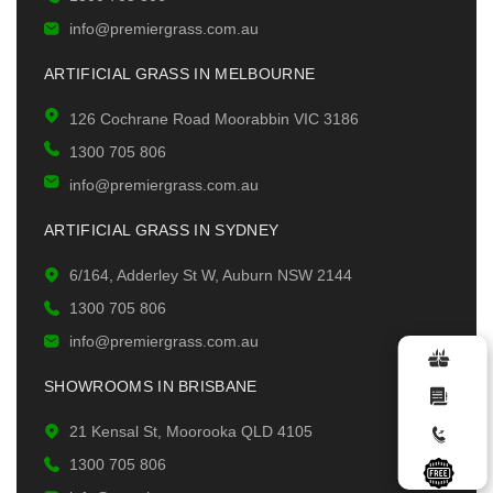
info@premiergrass.com.au
ARTIFICIAL GRASS IN MELBOURNE
126 Cochrane Road Moorabbin VIC 3186
1300 705 806
info@premiergrass.com.au
ARTIFICIAL GRASS IN SYDNEY
6/164, Adderley St W, Auburn NSW 2144
1300 705 806
info@premiergrass.com.au
SHOWROOMS IN BRISBANE
21 Kensal St, Moorooka QLD 4105
1300 705 806