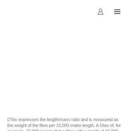
What is Stitch Rate
DTex expresses the length/mass ratio and is measured as
the weight of the fibre per 10,000 metre length. A Dtex of, for