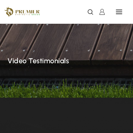
Video Testimonials