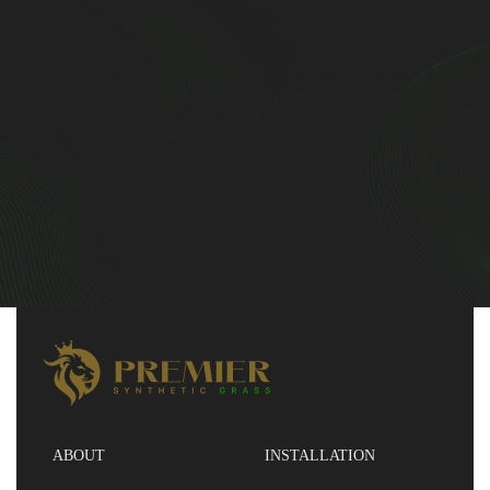
ABOUT
INSTALLATION