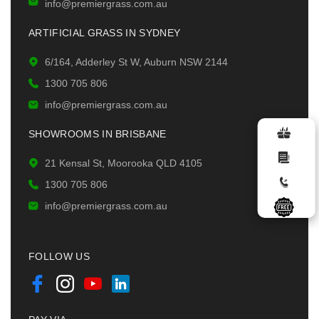
info@premiergrass.com.au
ARTIFICIAL GRASS IN SYDNEY
6/164, Adderley St W, Auburn NSW 2144
1300 705 806
info@premiergrass.com.au
SHOWROOMS IN BRISBANE
21 Kensal St, Moorooka QLD 4105
1300 705 806
info@premiergrass.com.au
FOLLOW US