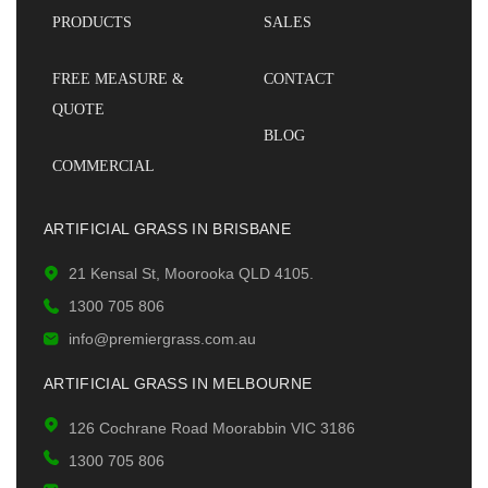
PRODUCTS
SALES
FREE MEASURE &
CONTACT
QUOTE
BLOG
COMMERCIAL
ARTIFICIAL GRASS IN BRISBANE
21 Kensal St, Moorooka QLD 4105.
1300 705 806
info@premiergrass.com.au
ARTIFICIAL GRASS IN MELBOURNE
126 Cochrane Road Moorabbin VIC 3186
1300 705 806