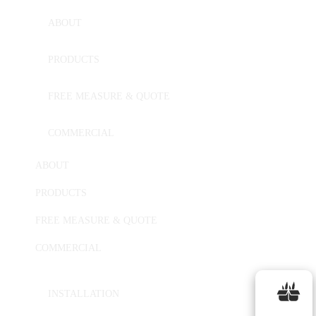
ABOUT
PRODUCTS
FREE MEASURE & QUOTE
COMMERCIAL
ABOUT
PRODUCTS
FREE MEASURE & QUOTE
COMMERCIAL
INSTALLATION