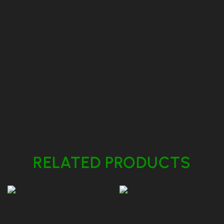
RELATED PRODUCTS