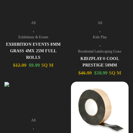
All
All
,
,
Exhibitions & Events
Kids Play
,
EXHIBITION EVENTS 8MM
GRASS 4MX 25M FULL
Residential Landscaping Grass
ROLLS
KIDZPLAY® COOL
$
12.99
$
9.99
SQ M
PRESTIGE 50MM
$
46.99
$
38.99
SQ M
All
,