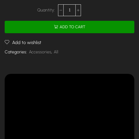
ADD TO CART
Add to wishlist
Categories:
Accessories
,
All