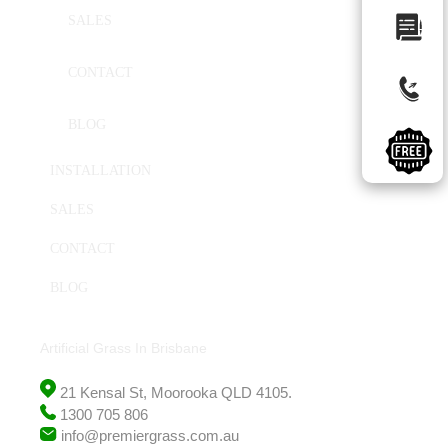
SALES
CONTACT
BLOG
INSTALLATION
SALES
CONTACT
BLOG
Artificial Grass In Brisbane
21 Kensal St, Moorooka QLD 4105.
1300 705 806
info@premiergrass.com.au