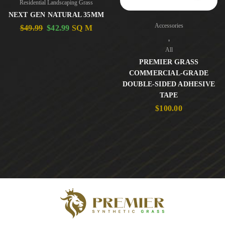
Residential Landscaping Grass
NEXT GEN NATURAL 35MM
Accessories
$
49.99
$
42.99
SQ M
,
All
PREMIER GRASS
COMMERCIAL-GRADE
DOUBLE-SIDED ADHESIVE
TAPE
$
100.00