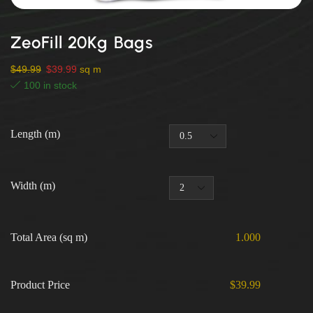
ZeoFill 20Kg Bags
$
49.99
$
39.99
sq m
100 in stock
Length (m)
Width (m)
Total Area (sq m)
1.000
Product Price
$39.99