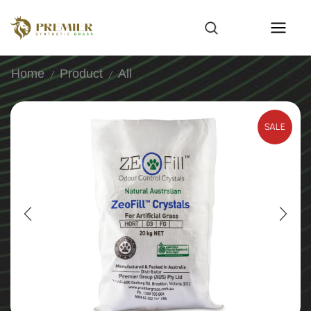
Home
Product
All
/
/
SALE