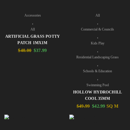
Accessories
All
,
,
All
Commercial & Councils
,
ARTIFICIAL GRASS POTTY
PATCH 1MX1M
Kids Play
,
$
40.00
$
37.99
Residential Landscaping Grass
,
Schools & Education
,
Swimming Pool
HOLLOW HYDROCHILL
COOL 35MM
$
49.99
$
42.99
SQ M