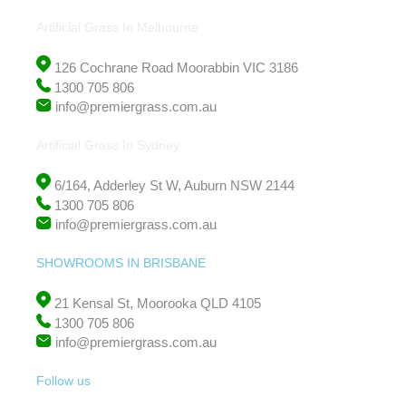
Artificial Grass In Melbourne
126 Cochrane Road Moorabbin VIC 3186
1300 705 806
info@premiergrass.com.au
Artificial Grass In Sydney
6/164, Adderley St W, Auburn NSW 2144
1300 705 806
info@premiergrass.com.au
SHOWROOMS IN BRISBANE
21 Kensal St, Moorooka QLD 4105
1300 705 806
info@premiergrass.com.au
Follow us