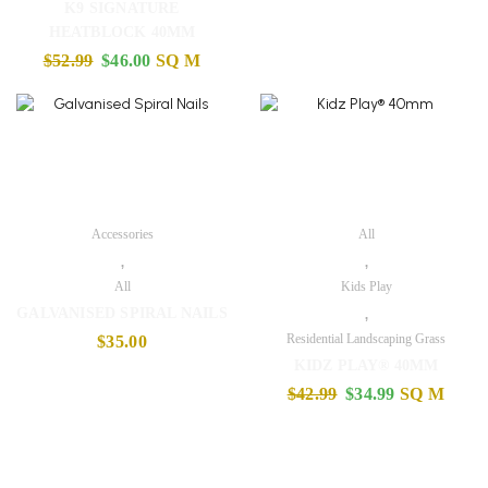
K9 SIGNATURE
HEATBLOCK 40MM
$
52.99
$
46.00
SQ M
Accessories
All
,
,
All
Kids Play
,
GALVANISED SPIRAL NAILS
Residential Landscaping Grass
$
35.00
KIDZ PLAY® 40MM
$
42.99
$
34.99
SQ M