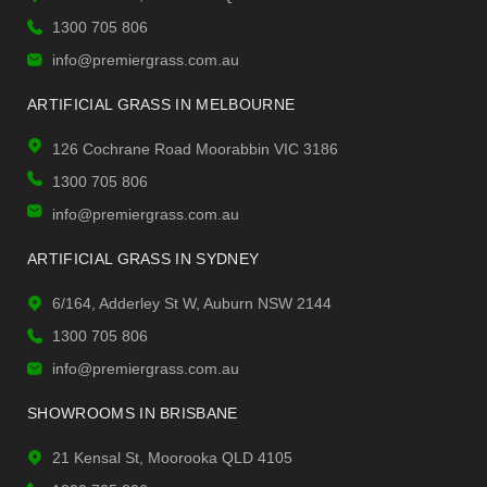
1300 705 806
info@premiergrass.com.au
ARTIFICIAL GRASS IN MELBOURNE
126 Cochrane Road Moorabbin VIC 3186
1300 705 806
info@premiergrass.com.au
ARTIFICIAL GRASS IN SYDNEY
6/164, Adderley St W, Auburn NSW 2144
1300 705 806
info@premiergrass.com.au
SHOWROOMS IN BRISBANE
21 Kensal St, Moorooka QLD 4105