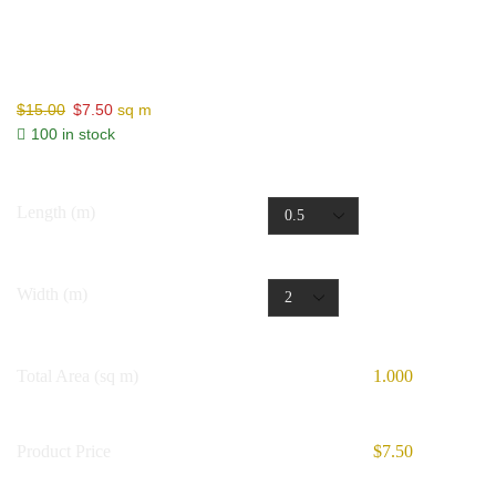
Non-Adhesive Joining Tape
$
15.00
$
7.50
sq m
100 in stock
Length (m)
Width (m)
Total Area (sq m)
1.000
Product Price
$7.50