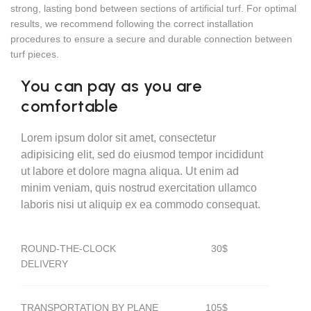
strong, lasting bond between sections of artificial turf. For optimal
results, we recommend following the correct installation
procedures to ensure a secure and durable connection between
turf pieces.
You can pay as you are
comfortable
Lorem ipsum dolor sit amet, consectetur
adipisicing elit, sed do eiusmod tempor incididunt
ut labore et dolore magna aliqua. Ut enim ad
minim veniam, quis nostrud exercitation ullamco
laboris nisi ut aliquip ex ea commodo consequat.
ROUND-THE-CLOCK
30$
DELIVERY
TRANSPORTATION BY PLANE
105$