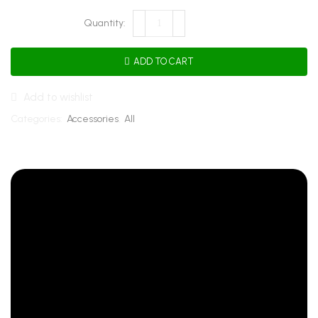
ADD TO CART
Add to wishlist
Categories:
Accessories
,
All