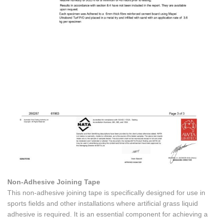
Non-Adhesive Joining Tape
This non-adhesive joining tape is specifically designed for use in
sports fields and other installations where artificial grass liquid
adhesive is required. It is an essential component for achieving a