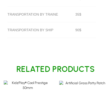
TRANSPORTATION BY TRAINE
35$
TRANSPORTATION BY SHIP
90$
RELATED PRODUCTS