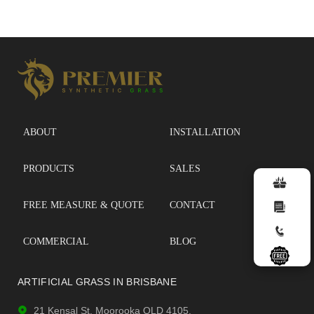
ABOUT
INSTALLATION
PRODUCTS
SALES
FREE MEASURE & QUOTE
CONTACT
COMMERCIAL
BLOG
ARTIFICIAL GRASS IN BRISBANE
21 Kensal St, Moorooka QLD 4105.