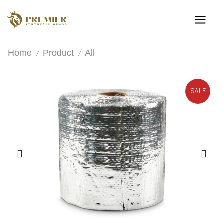
Home
Product
All
/
/
SALE