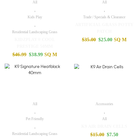
All
All
,
,
Kids Play
Trade / Specials & Clearance
,
ARTIFICIAL GRASS POTTY
PATCH
Residential Landscaping Grass
$
35.00
$
25.00
SQ M
KIDZPLAY® COOL
PRESTIGE 50MM
$
46.99
$
38.99
SQ M
All
Accessories
,
,
Pet Friendly
All
,
K9 AIR DRAIN CELLS
Residential Landscaping Grass
$
15.00
$
7.50