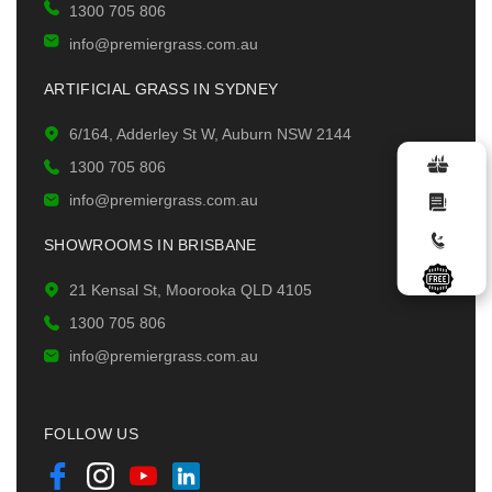
1300 705 806
info@premiergrass.com.au
ARTIFICIAL GRASS IN SYDNEY
6/164, Adderley St W, Auburn NSW 2144
1300 705 806
info@premiergrass.com.au
SHOWROOMS IN BRISBANE
21 Kensal St, Moorooka QLD 4105
1300 705 806
info@premiergrass.com.au
FOLLOW US