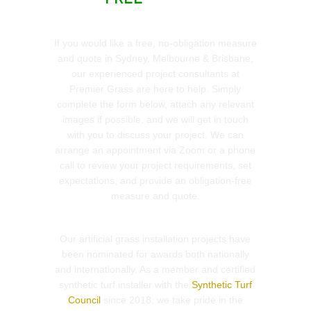
If you would like a free, no-obligation measure
and quote in Sydney, Melbourne & Brisbane,
our experienced project consultants at
Premier Grass are here to help. Simply
complete the form below, attach any relevant
images if possible, and we will get in touch
with you to discuss your project. We can
arrange an appointment via Zoom or a phone
call to review your project requirements, set
expectations, and provide an obligation-free
measure and quote.
Our artificial grass installation projects have
been nominated for awards both nationally
and internationally. As a member and certified
synthetic turf installer with the
Synthetic Turf
Council
since 2018, we take pride in the