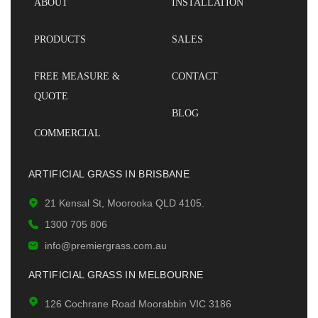
ABOUT
INSTALLATION
PRODUCTS
SALES
FREE MEASURE &
CONTACT
QUOTE
BLOG
COMMERCIAL
ARTIFICIAL GRASS IN BRISBANE
21 Kensal St, Moorooka QLD 4105.
1300 705 806
info@premiergrass.com.au
ARTIFICIAL GRASS IN MELBOURNE
126 Cochrane Road Moorabbin VIC 3186