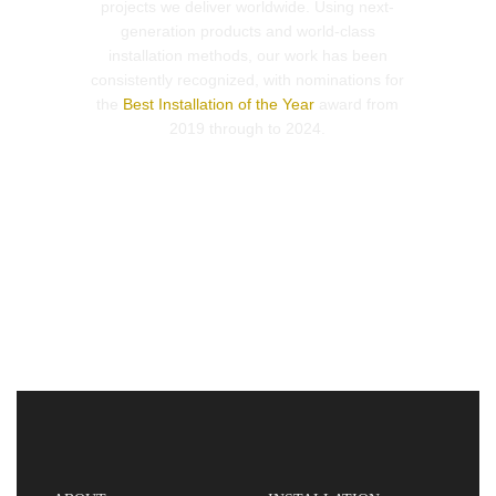
projects we deliver worldwide. Using next-
generation products and world-class
installation methods, our work has been
consistently recognized, with nominations for
the
Best Installation of the Year
award from
2019 through to 2024.