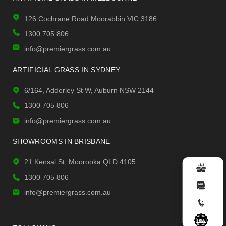
126 Cochrane Road Moorabbin VIC 3186
1300 705 806
info@premiergrass.com.au
ARTIFICIAL GRASS IN SYDNEY
6/164, Adderley St W, Auburn NSW 2144
1300 705 806
info@premiergrass.com.au
SHOWROOMS IN BRISBANE
21 Kensal St, Moorooka QLD 4105
1300 705 806
info@premiergrass.com.au