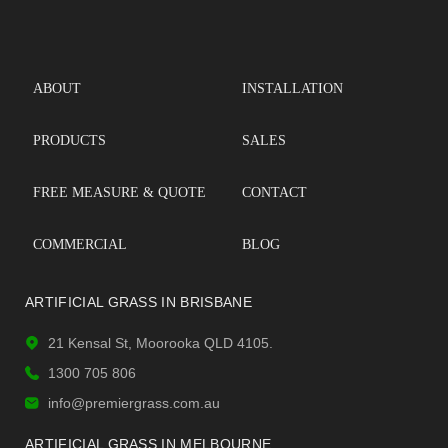
ABOUT
INSTALLATION
PRODUCTS
SALES
FREE MEASURE & QUOTE
CONTACT
COMMERCIAL
BLOG
ARTIFICIAL GRASS IN BRISBANE
21 Kensal St, Moorooka QLD 4105.
1300 705 806
info@premiergrass.com.au
ARTIFICIAL GRASS IN MELBOURNE