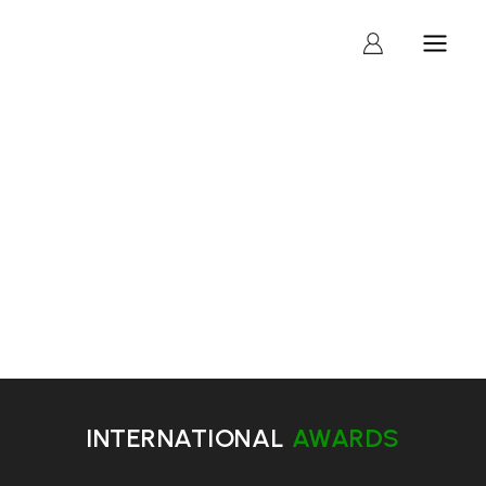
AWARDS
INTERNATIONAL
AWARDS